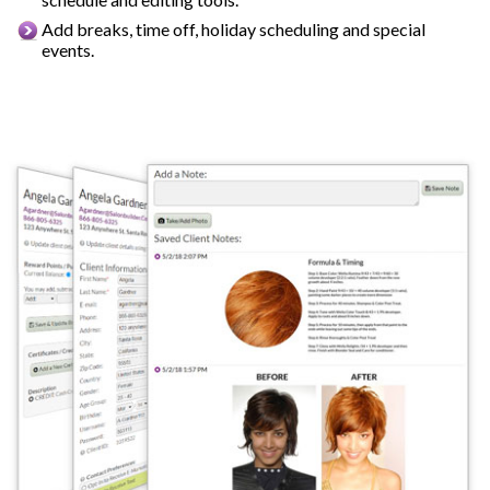
Add breaks, time off, holiday scheduling and special
events.