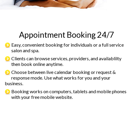
Appointment Booking 24/7
Easy, convenient booking for individuals or a full service
salon and spa.
Clients can browse services, providers, and availablilty
then book online anytime.
Choose between live calendar booking or request &
response mode. Use what works for you and your
business.
Booking works on computers, tablets and mobile phones
with your free mobile website.