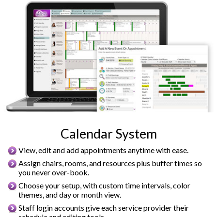
Calendar System
View, edit and add appointments anytime with ease.
Assign chairs, rooms, and resources plus buffer times so
you never over-book.
Choose your setup, with custom time intervals, color
themes, and day or month view.
Staff login accounts give each service provider their
schedule and editing tools.