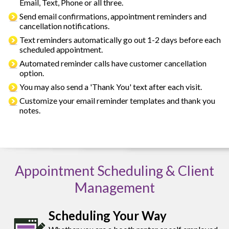
Email, Text, Phone or all three.
Send email confirmations, appointment reminders and
cancellation notifications.
Text reminders automatically go out 1-2 days before each
scheduled appointment.
Automated reminder calls have customer cancellation
option.
You may also send a 'Thank You' text after each visit.
Customize your email reminder templates and thank you
notes.
Appointment Scheduling & Client
Management
Scheduling Your Way