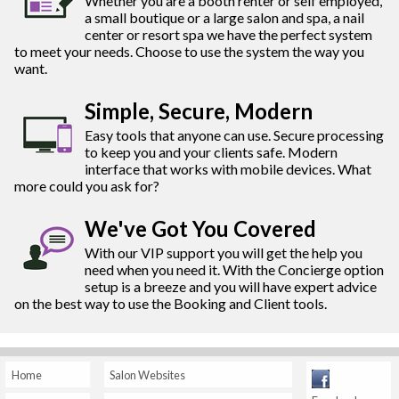
Whether you are a booth renter or self employed,
a small boutique or a large salon and spa, a nail
center or resort spa we have the perfect system
to meet your needs. Choose to use the system the way you
want.
Simple, Secure, Modern
Easy tools that anyone can use. Secure processing
to keep you and your clients safe. Modern
interface that works with mobile devices. What
more could you ask for?
We've Got You Covered
With our VIP support you will get the help you
need when you need it. With the Concierge option
setup is a breeze and you will have expert advice
on the best way to use the Booking and Client tools.
Home
Salon Websites