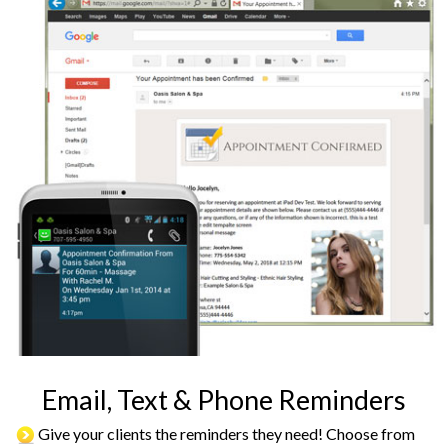
Email, Text & Phone Reminders
Give your clients the reminders they need! Choose from