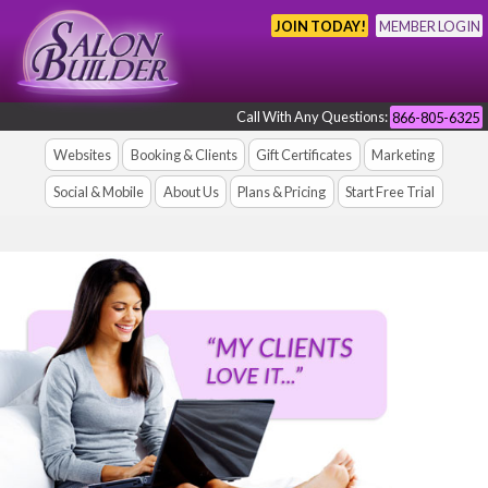
JOIN TODAY!
MEMBER LOGIN
Call With Any Questions:
866-805-6325
Websites
Booking & Clients
Gift Certificates
Marketing
Social & Mobile
About Us
Plans & Pricing
Start Free Trial