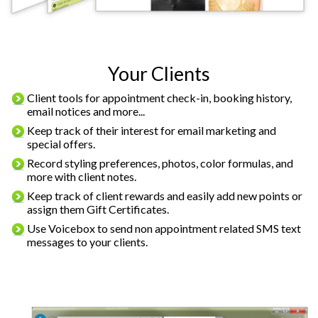
Your Clients
Client tools for appointment check-in, booking history,
email notices and more...
Keep track of their interest for email marketing and
special offers.
Record styling preferences, photos, color formulas, and
more with client notes.
Keep track of client rewards and easily add new points or
assign them Gift Certificates.
Use Voicebox to send non appointment related SMS text
messages to your clients.