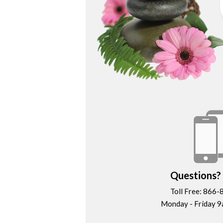
Questions? 
Toll Free: 866
Monday - Friday 