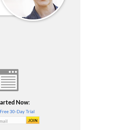
tarted Now:
 Free 30-Day Trial
mail