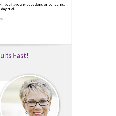
p if you have any questions or concerns.
day trial.
eded.
ults Fast!