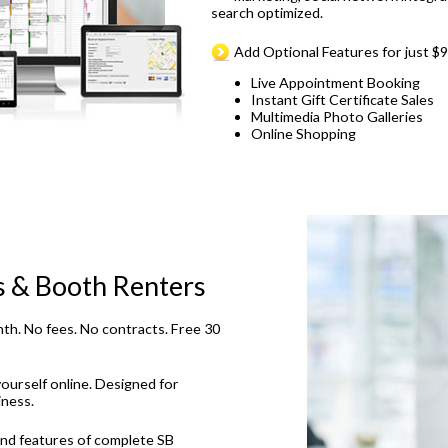
search optimized.
Add Optional Features for just $
Live Appointment Booking
Instant Gift Certificate Sales
Multimedia Photo Galleries
Online Shopping
s & Booth Renters
th. No fees. No contracts. Free 30
ourself online. Designed for
iness.
and features of complete SB