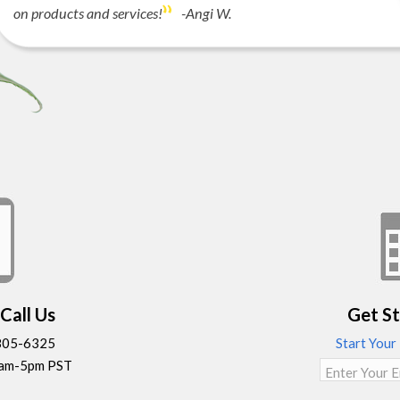
on products and services!
-Angi W.
Call Us
Get S
-805-6325
Start Your
9am-5pm PST
Enter Your E