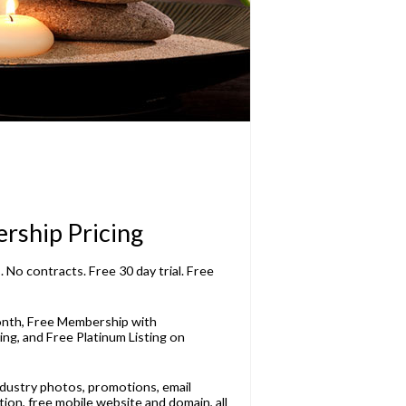
rship Pricing
 No contracts. Free 30 day trial. Free
onth, Free Membership with
ng, and Free Platinum Listing on
dustry photos, promotions, email
ion, free mobile website and domain, all