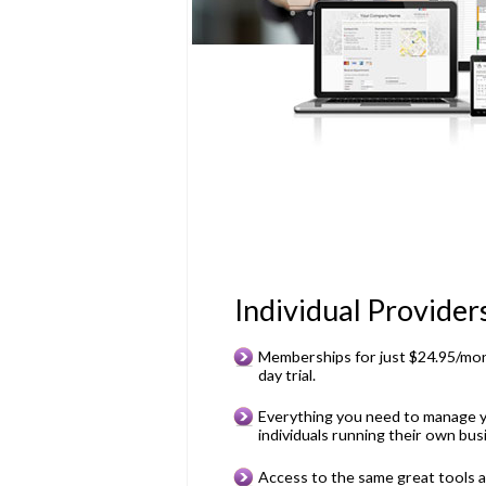
Individual Provider
Memberships for just $24.95/mon
day trial.
Everything you need to manage y
individuals running their own bus
Access to the same great tools 