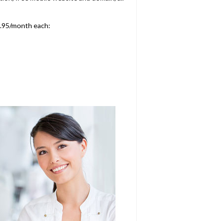
9.95/month each: