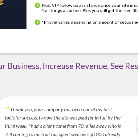
Plus, VIP follow up assistance once your site is u
No strings attached. Plus you still get the free 30-
*Pricing varies depending on amount of setup ne
 Business, Increase Revenue, See Res
Thank you, your company has been one of my best
tools for success. I know the site was paid for in full by the
third week. I had a client come from 70 miles away who is
still coming to me that has spent well over $1000 already