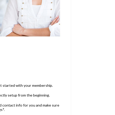
et started with your membership.
ectly setup from the beginning.
and contact info for you and make sure
s*.