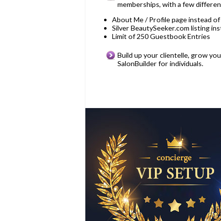
memberships, with a few differe
About Me / Profile page instead of
Silver BeautySeeker.com listing in
Limit of 250 Guestbook Entries
Build up your clientelle, grow yo
SalonBuilder for individuals.