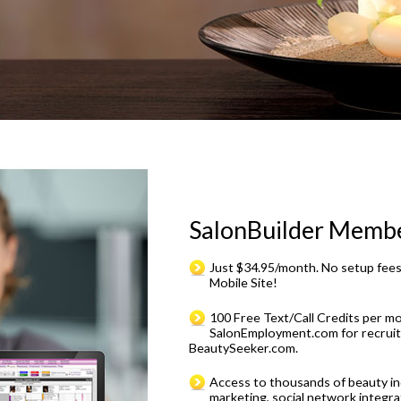
SalonBuilder Membe
Just $34.95/month. No setup fees.
Mobile Site!
100 Free Text/Call Credits per m
SalonEmployment.com for recruiti
BeautySeeker.com.
Access to thousands of beauty in
marketing, social network integrat