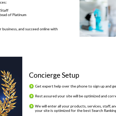
nces:
 Staff
stead of Platinum
ur business, and succeed online with
Concierge Setup
Get expert help over the phone to sign up and g
Rest assured your site will be optimized and corr
We will enter all your products, services, staff, 
your site is optimized for the best Search Ranking