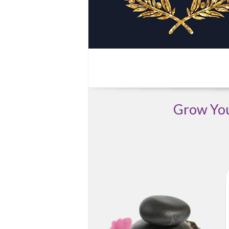
Grow Your