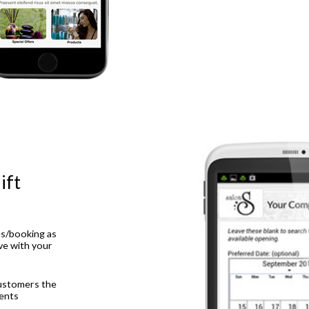
ift
es/booking as
ive with your
ustomers the
ents