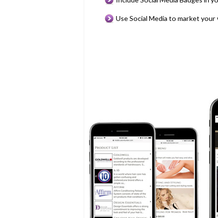
Use Social Media to market your