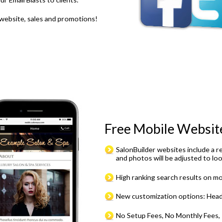
 website, sales and promotions!
Free Mobile Websit
SalonBuilder websites include a r
and photos will be adjusted to loo
High ranking search results on mo
New customization options: Heade
No Setup Fees, No Monthly Fees, I