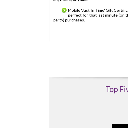
Mobile 'Just In Time' Gift Certifi
perfect for that last minute (on 
party) purchases.
Top Fi