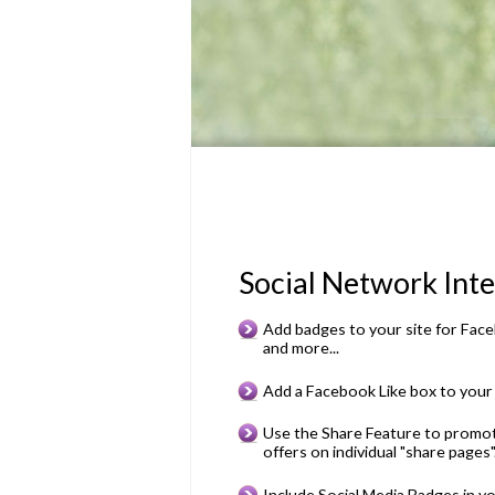
Social Network Inte
Add badges to your site for Faceb
and more...
Add a Facebook Like box to your 
Use the Share Feature to promot
offers on individual "share pages"
Include Social Media Badges in you