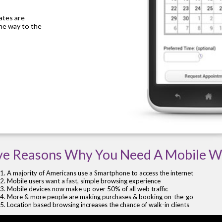
cates are
the way to the
ve Reasons Why You Need A Mobile W
A majority of Americans use a Smartphone to access the internet
Mobile users want a fast, simple browsing experience
Mobile devices now make up over 50% of all web traffic
More & more people are making purchases & booking on-the-go
Location based browsing increases the chance of walk-in clients