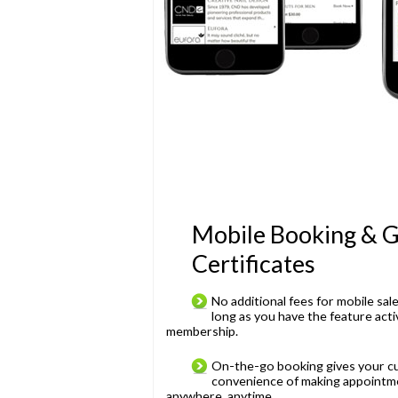
Mobile Booking & G
Certificates
No additional fees for mobile sal
long as you have the feature act
membership.
On-the-go booking gives your c
convenience of making appointm
anywhere, anytime.