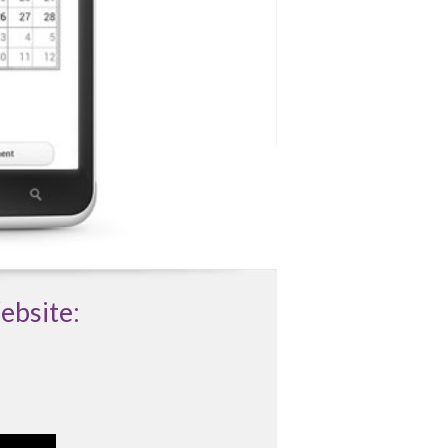
ebsite: