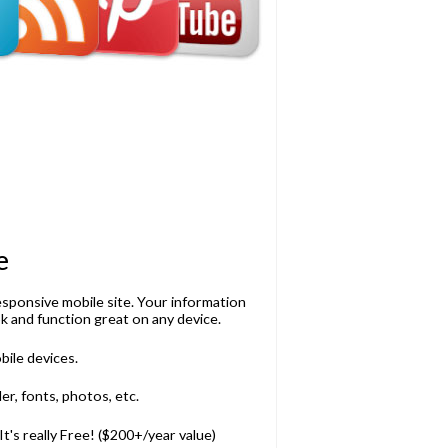
e
esponsive mobile site. Your information
k and function great on any device.
bile devices.
r, fonts, photos, etc.
t's really Free! ($200+/year value)