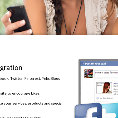
gration
ook, Twitter, Pinterest, Yelp, Blogs
site to encourage Likes.
e your services, products and special
.
r Email Blasts to clients.