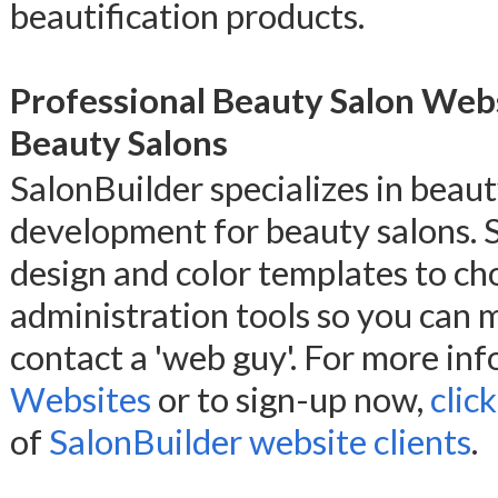
beautification products.
Professional Beauty Salon Web
Beauty Salons
SalonBuilder specializes in beau
development for beauty salons. 
design and color templates to ch
administration tools so you can
contact a 'web guy'. For more in
Websites
or to sign-up now,
clic
of
SalonBuilder website clients
.