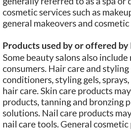
generally referred to as a spa or
cosmetic services such as makeup
general makeovers and cosmetic 
Products used by or offered by
Some beauty salons also include r
consumers. Hair care and stylin
conditioners, styling gels, sprays
hair care. Skin care products may 
products, tanning and bronzing p
solutions. Nail care products may 
nail care tools. General cosmeti