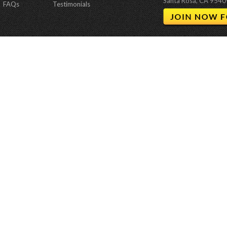
Santa Rosa, CA 9540
FAQs
Testimonials