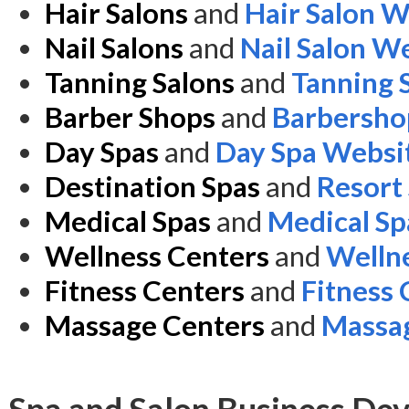
Hair Salons
and
Hair Salon W
Nail Salons
and
Nail Salon W
Tanning Salons
and
Tanning 
Barber Shops
and
Barbersho
Day Spas
and
Day Spa Websi
Destination Spas
and
Resort
Medical Spas
and
Medical Sp
Wellness Centers
and
Welln
Fitness Centers
and
Fitness
Massage Centers
and
Massag