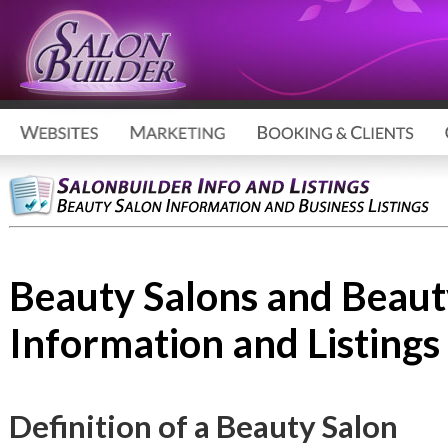
Beauty Salons and Beaut
Information and Listings
Definition of a Beauty Salon