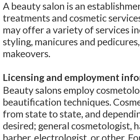
A beauty salon is an establishmen
treatments and cosmetic servic
may offer a variety of services i
styling, manicures and pedicures
makeovers.
Licensing and employment info
Beauty salons employ cosmetologi
beautification techniques. Cosm
from state to state, and dependin
desired; general cosmetologist, ha
barber, electrologist, or other. F