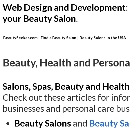
Web Design and Development
:
your Beauty Salon
.
BeautySeeker.com
|
Find a Beauty Salon
|
Beauty Salons in the USA
Beauty, Health and Persona
Salons, Spas, Beauty and Health
Check out these articles for inf
businesses and personal care bus
Beauty Salons
and
Beauty Sa