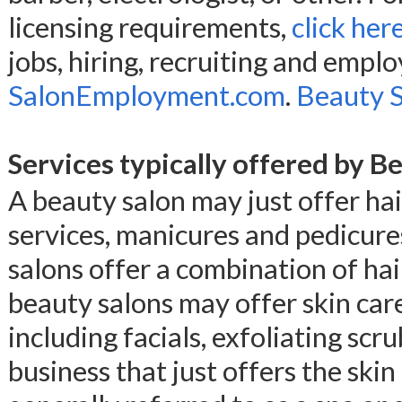
licensing requirements,
click her
jobs, hiring, recruiting and empl
SalonEmployment.com
.
Beauty Sa
Services typically offered by B
A beauty salon may just offer hair
services, manicures and pedicure
salons offer a combination of hair
beauty salons may offer skin car
including facials, exfoliating scr
business that just offers the skin