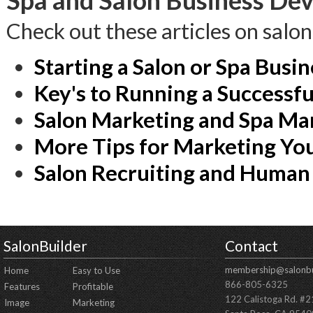
Spa and Salon Business Dev
Check out these articles on salo
Starting a Salon or Spa Busin
Key's to Running a Successfu
Salon Marketing and Spa Ma
More Tips for Marketing You
Salon Recruiting and Human
SalonBuilder
Contact
membership@salonbu
Home
Easy to Use
866-805-6325
Features
Profitable
122 Calistoga Rd. #
Image
Marketing