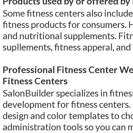
Products used by or offered by
Some fitness centers also include
fitness products for consumers. 
and nutritional supplements. Fit
supllements, fitness apperal, and
Professional Fitness Center W
Fitness Centers
SalonBuilder specializes in fitn
development for fitness centers.
design and color templates to ch
administration tools so you can