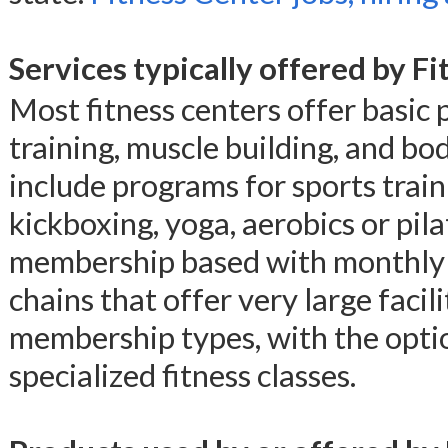
Services typically offered by F
Most fitness centers offer basic 
training, muscle building, and bo
include programs for sports traini
kickboxing, yoga, aerobics or pila
membership based with monthly f
chains that offer very large facili
membership types, with the option
specialized fitness classes.