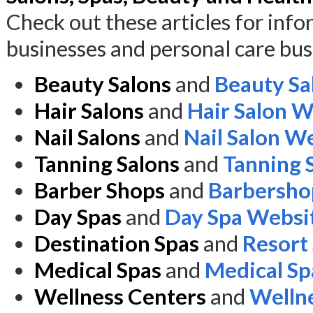
Check out these articles for inf
businesses and personal care bus
Beauty Salons
and
Beauty Sa
Hair Salons
and
Hair Salon W
Nail Salons
and
Nail Salon W
Tanning Salons
and
Tanning 
Barber Shops
and
Barbersho
Day Spas
and
Day Spa Websi
Destination Spas
and
Resort
Medical Spas
and
Medical Sp
Wellness Centers
and
Welln