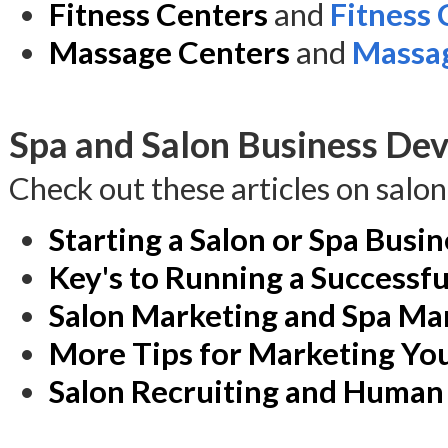
Fitness Centers
and
Fitness
Massage Centers
and
Massag
Spa and Salon Business Dev
Check out these articles on salo
Starting a Salon or Spa Busin
Key's to Running a Successfu
Salon Marketing and Spa Ma
More Tips for Marketing You
Salon Recruiting and Human