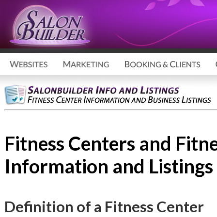
Fitness Centers and Fitn
Information and Listings
Definition of a Fitness Center