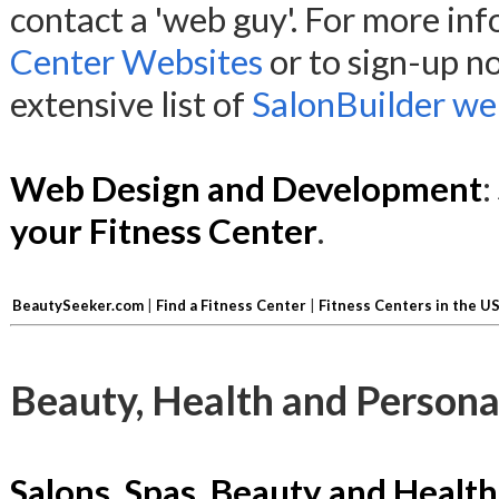
contact a 'web guy'. For more in
Center Websites
or to sign-up n
extensive list of
SalonBuilder web
Web Design and Development
:
your Fitness Center
.
BeautySeeker.com
|
Find a Fitness Center
|
Fitness Centers in the U
Beauty, Health and Persona
Salons, Spas, Beauty and Health