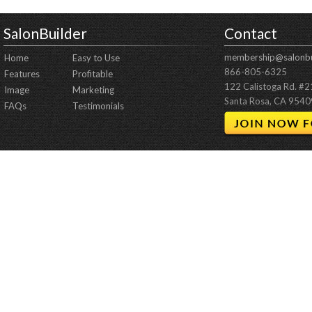
SalonBuilder
Contact
membership@salonbu
Home
Easy to Use
866-805-6325
Features
Profitable
122 Calistoga Rd. #
Image
Marketing
Santa Rosa, CA 9540
FAQs
Testimonials