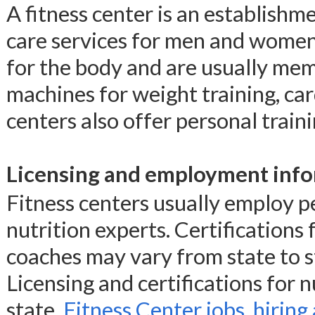
A fitness center is an establishm
care services for men and women.
for the body and are usually mem
machines for weight training, car
centers also offer personal traini
Licensing and employment info
Fitness centers usually employ pe
nutrition experts. Certifications 
coaches may vary from state to s
Licensing and certifications for n
state.
Fitness Center jobs, hiring