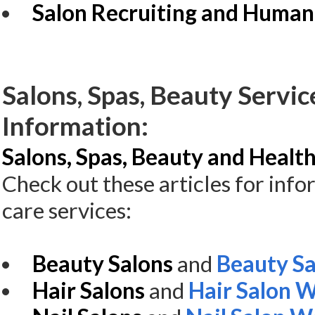
Salon Recruiting and Human
Salons, Spas, Beauty Servic
Information:
Salons, Spas, Beauty and Health
Check out these articles for inf
care services:
Beauty Salons
and
Beauty Sa
Hair Salons
and
Hair Salon 