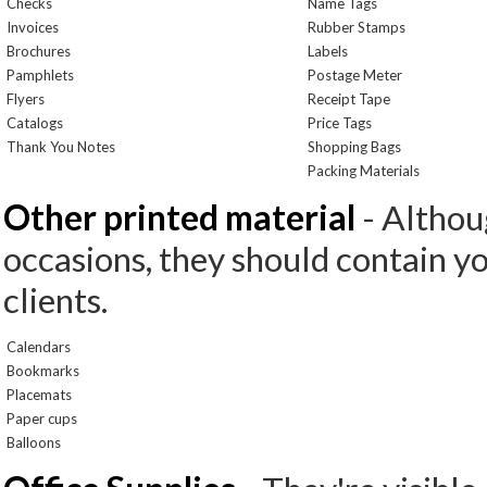
Checks
Name Tags
Invoices
Rubber Stamps
Brochures
Labels
Pamphlets
Postage Meter
Flyers
Receipt Tape
Catalogs
Price Tags
Thank You Notes
Shopping Bags
Packing Materials
Other printed material
- Althoug
occasions, they should contain y
clients.
Calendars
Bookmarks
Placemats
Paper cups
Balloons