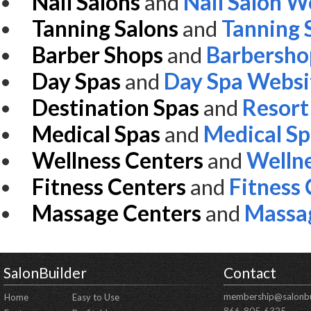
Nail Salons
and
Nail Salon W
Tanning Salons
and
Tanning 
Barber Shops
and
Barbersho
Day Spas
and
Day Spa Websi
Destination Spas
and
Resort
Medical Spas
and
Medical S
Wellness Centers
and
Wellne
Fitness Centers
and
Fitness
Massage Centers
and
Massa
SalonBuilder
Contact
membership@salonbu
Home
Easy to Use