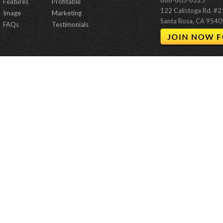
866-805-6325
Features
Profitable
122 Calistoga Rd. #
Image
Marketing
Santa Rosa, CA 9540
FAQs
Testimonials