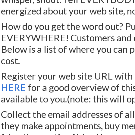
energized about your web site, no
How do you get the word out? Pub
EVERYWHERE! Customers and clie
Below is a list of where you can p
cost.
Register your web site URL with 
HERE
for a good overview of thi
available to you.(note: this wil
Collect the email addresses of all
they make appointments, buy merc