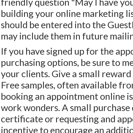
friendly question "May I have yo
building your online marketing lis
should be entered into the Guest
may include them in future maili
If you have signed up for the app
purchasing options, be sure to me
your clients. Give a small reward
Free samples, often available fro
booking an appointment online is
work wonders. A small purchase d
certificate or requesting and app
incentive to encourage an additi