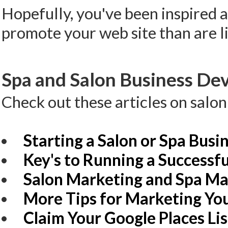
Hopefully, you've been inspired 
promote your web site than are li
Spa and Salon Business Dev
Check out these articles on salo
Starting a Salon or Spa Busi
Key's to Running a Successfu
Salon Marketing and Spa Ma
More Tips for Marketing You
Claim Your Google Places Li