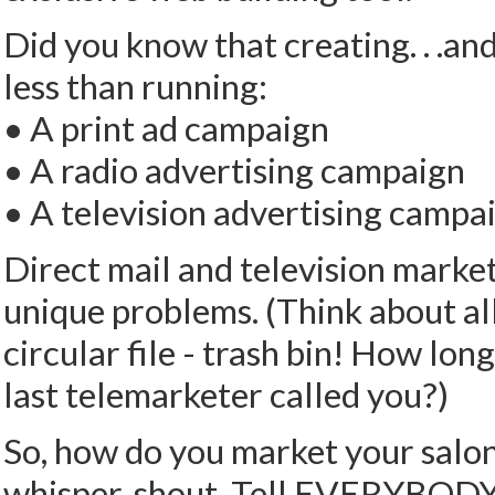
Did you know that creating. . .an
less than running:
• A print ad campaign
• A radio advertising campaign
• A television advertising campa
Direct mail and television marke
unique problems. (Think about all
circular file - trash bin! How lo
last telemarketer called you?)
So, how do you market your salon
whisper, shout. Tell EVERYBODY! 