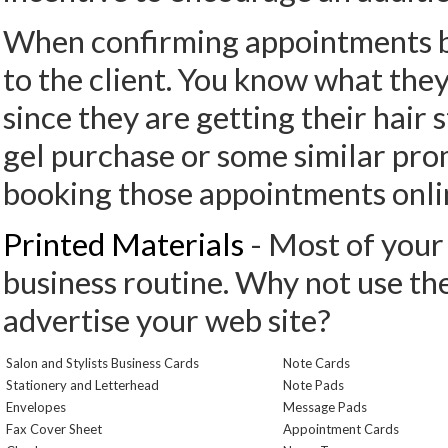
When confirming appointments boo
to the client. You know what they
since they are getting their hair s
gel purchase or some similar prom
booking those appointments onli
Printed Materials
- Most of your 
business routine. Why not use th
advertise your web site?
Salon and Stylists Business Cards
Note Cards
Stationery and Letterhead
Note Pads
Envelopes
Message Pads
Fax Cover Sheet
Appointment Cards