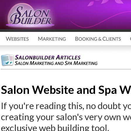
Salon Website and Spa We
If you're reading this, no doubt you
creating your salon's very own w
exclusive web building tool.