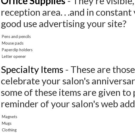
Office Supplies
- They're visible,
reception area. . .and in constant
good use advertising your site?
Pens and pencils
Mouse pads
Paperclip holders
Letter opener
Specialty Items
- These are those
celebrate your salon's anniversar
some of these items are given to 
reminder of your salon's web add
Magnets
Mugs
Clothing