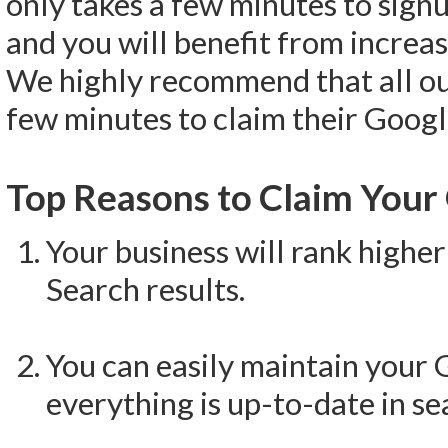
only takes a few minutes to signu
and you will benefit from increas
We highly recommend that all o
few minutes to claim their Google
Top Reasons to Claim Your 
Your business will rank high
Search results.
You can easily maintain your 
everything is up-to-date in se