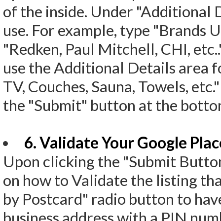
of the inside. Under "Additional 
use. For example, type "Brands Us
"Redken, Paul Mitchell, CHI, etc..
use the Additional Details area f
TV, Couches, Sauna, Towels, etc."
the "Submit" button at the botto
6. Validate Your Google Plac
Upon clicking the "Submit Button
on how to Validate the listing th
by Postcard" radio button to hav
business address with a PIN numbe