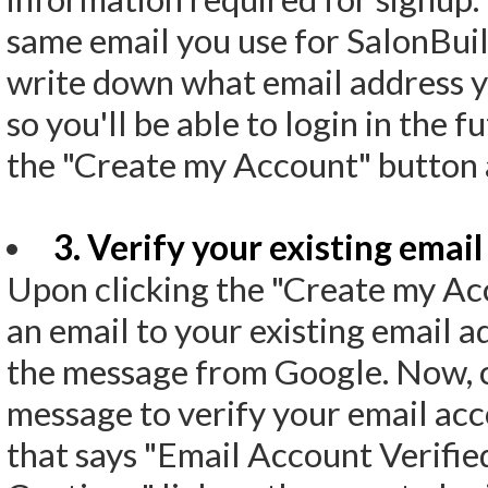
same email you use for SalonBui
write down what email address y
so you'll be able to login in the f
the "Create my Account" button 
3. Verify your existing email
Upon clicking the "Create my Ac
an email to your existing email a
the message from Google. Now, cli
message to verify your email acc
that says "Email Account Verified