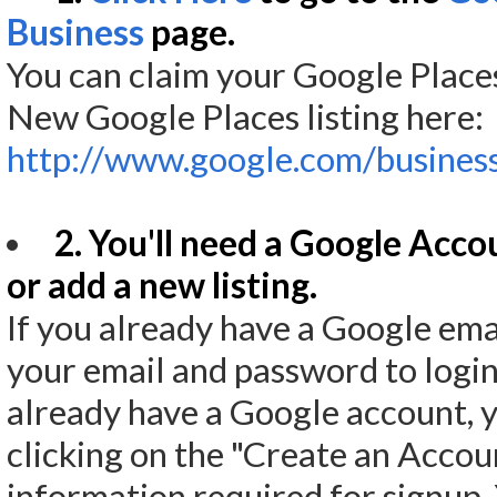
Business
page.
You can claim your Google Places
New Google Places listing here:
http://www.google.com/business
2. You'll need a Google Acco
or add a new listing.
If you already have a Google emai
your email and password to login,
already have a Google account, y
clicking on the "Create an Accoun
information required for signup.