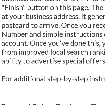
"Finish" button on this page. The 
at your business address. It gene
postcard to arrive. Once you recei
Number and simple instructions 
account. Once you've done this, yo
from improved local search ranki
ability to advertise special offe
For additional step-by-step inst