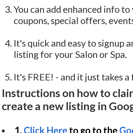
You can add enhanced info to 
coupons, special offers, event
It's quick and easy to signup 
listing for your Salon or Spa.
It's FREE! - and it just takes 
Instructions on how to clai
create a new listing in Goo
1.
Click Here
to go to the
Goo