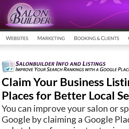
Claim Your Business List
Places for Better Local S
You can improve your salon or s
Google by claiming a Google Place