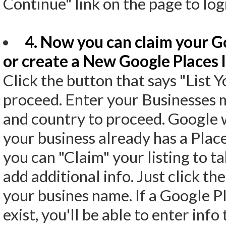
Continue" link on the page to lo
4. Now you can claim your Go
or create a New Google Places l
Click the button that says "List 
proceed. Enter your Businesses
and country to proceed. Google wi
your business already has a Places 
you can "Claim" your listing to ta
add additional info. Just click th
your busines name. If a Google Pl
exist, you'll be able to enter info