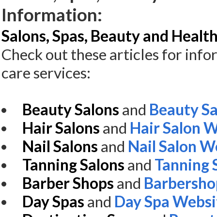
Information:
Salons, Spas, Beauty and Health
Check out these articles for inf
care services:
Beauty Salons
and
Beauty Sa
Hair Salons
and
Hair Salon 
Nail Salons
and
Nail Salon W
Tanning Salons
and
Tanning 
Barber Shops
and
Barbersho
Day Spas
and
Day Spa Websi