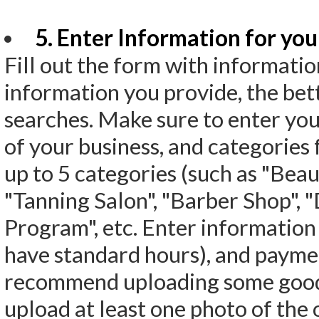
5. Enter Information for your
Fill out the form with informati
information you provide, the bett
searches. Make sure to enter you
of your business, and categories f
up to 5 categories (such as "Beaut
"Tanning Salon", "Barber Shop", 
Program", etc. Enter information
have standard hours), and paymen
recommend uploading some good p
upload at least one photo of the 