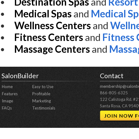
Destination Spas
and
Resort
Medical Spas
and
Medical S
Wellness Centers
and
Wellne
Fitness Centers
and
Fitness
Massage Centers
and
Massa
SalonBuilder
Contact
membership@salonbu
Home
Easy to Use
866-805-6325
Features
Profitable
122 Calistoga Rd. #
Image
Marketing
Santa Rosa, CA 9540
FAQs
Testimonials