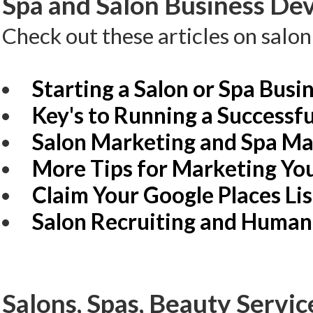
Spa and Salon Business Dev
Check out these articles on salo
Starting a Salon or Spa Busi
Key's to Running a Successfu
Salon Marketing and Spa Ma
More Tips for Marketing You
Claim Your Google Places Li
Salon Recruiting and Human
Salons, Spas, Beauty Servic